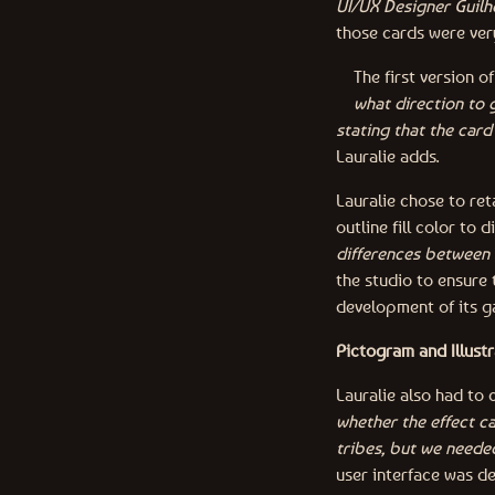
UI/UX Designer Guil
those cards were very
The first version 
what direction to g
stating that the card
Lauralie adds.
Lauralie chose to ret
outline fill color to d
differences between 
the studio to ensure 
development of its 
Pictogram and Illustr
Lauralie also had to 
whether the effect ca
tribes, but we neede
user interface was d