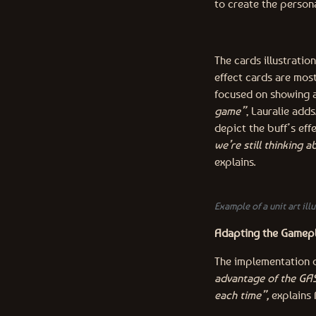
to create the persona
The cards illustratio
effect cards are mos
focused on showing 
game”
, Lauralie add
depict the buff’s eff
we’re still thinking 
explains.
Example of a unit art illu
Adapting the Gamepl
The implementation o
advantage of the GAS
each time”,
explains 