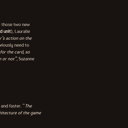
ce those two new
d unit
), Lauralie
r’s action on the
bviously need to
 for the card, so
n or not”
, Suzanne
and faster. “
The
hitecture of the game