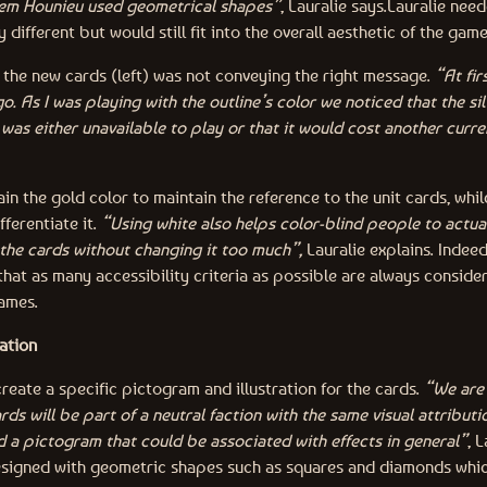
hem Hounieu used geometrical shapes”
, Lauralie says.
Lauralie nee
 different but would still fit into the overall aesthetic of the gam
of the new cards (left) was not conveying the right message.
“At fir
o. As I was playing with the outline’s color we noticed that the si
 was either unavailable to play or that it would cost another curre
ain the gold color to maintain the reference to the unit cards, while
ifferentiate it.
“Using white also helps color-blind people to actual
the cards without changing it too much”,
Lauralie explains. Indeed,
that as many accessibility criteria as possible are always conside
games.
ation
create a specific pictogram and illustration for the cards.
“We are 
rds will be part of a neutral faction with the same visual attributio
d a pictogram that could be associated with effects in general”
, 
esigned with geometric shapes such as squares and diamonds whi