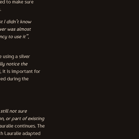
ded to make sure
e.
st I didn’t know
lver was almost
ncy to use it”
,
 using a silver
ly notice the
 it is important for
red during the
still not sure
n, or part of existing
Lauralie continues. The
ch Lauralie adapted