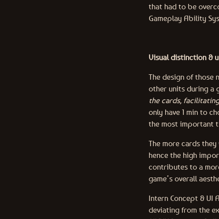
that had to be overco
Gameplay Ability Sys
Visual distinction & 
The design of those n
other units during a
the cards, facilitati
only have 1 min to ch
the most important t
The more cards they w
hence the high import
contributes to a mor
game’s overall aesthe
Intern Concept & UI A
deviating from the ex