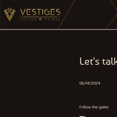
Skip to content
MAIN NAVIGATION
Let's ta
06/14/2024
Follow the game