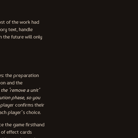
ost of the work had
ory text, handle
 the future will only
es: the preparation
ion and the
the ‘remove a unit’
ution phase, so you
player confirms their
ach player’s choice.
nce the game firsthand
 of effect cards