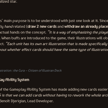
lized star.
ns’ main purpose is to be understood with just one look at it. Sin
tly
hand
related (
draw 2 new cards
and
withdraw an already place
actual hands on the concept.
“It is a way of emphasizing the playe
s. When buffs are introduced to the game, their illustrations will o
ect.
“Each unit has its own art illustration that is made specifically
about whether effect cards should have the same type of illustratio
stration : the Cura – Citizen of Illustran Deck
ay Ability System
f the Gameplay Ability System has made adding new cards easier 
 is that we can add cards without having to rework the whole arc
Benoît Djerigian, Lead Developer.