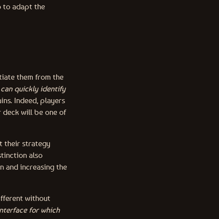
o to adapt the
ntiate them from the
can quickly identify
ains. Indeed, players
r deck will be one of
t their strategy
tinction also
n and increasing the
ifferent without
interface for which