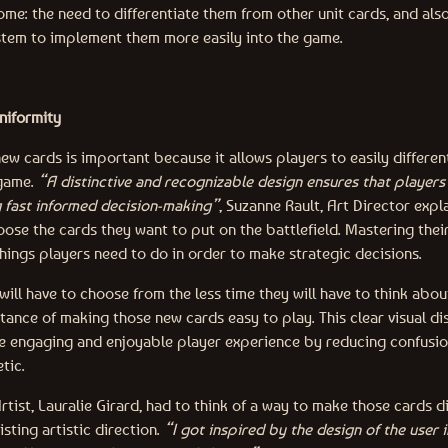
me: the need to differentiate them from other unit cards, and als
tem to implement them more easily into the game.
uniformity
ew cards is important because it allows players to easily differe
 game.
“A distinctive and recognizable design ensures that players 
ng fast informed decision-making”
, Suzanne Rault, Art Director expl
oose the cards they want to put on the battlefield. Mastering thei
hings players need to do in order to make strategic decisions.
ill have to choose from the less time they will have to think abou
ance of making those new cards easy to play. This clear visual dis
e engaging and enjoyable player experience by reducing confusio
tic.
rtist, Lauralie Girard, had to think of a way to make those cards d
isting artistic direction.
“I got inspired by the design of the user 