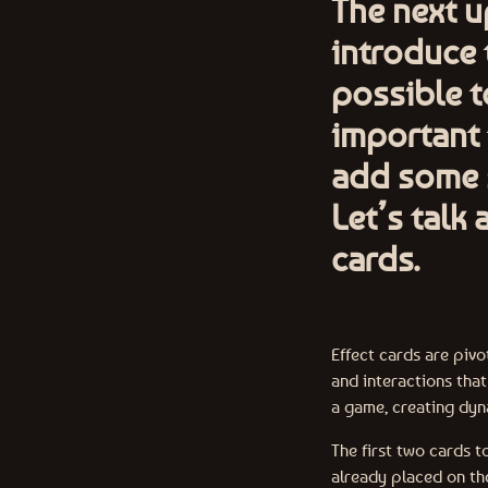
The next 
introduce t
possible t
important 
add some s
Let’s talk
cards.
Effect cards are pivo
and interactions tha
a game, creating dy
The first two cards t
already placed on th