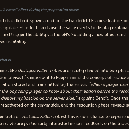
w 2 cards” effect during the preparation phase
d that did not spawn a unit on the battlefield is a new feature, m
s update. All effect cards use the same events to display explanat
y and trigger the ability via the GAS. So adding a new effect card in
ecific ability.
phases
ames like
Vestiges: Fallen Tribes
are usually divided into two phas
ion phase. It’s important to keep in mind the concept of replicat
ation stored and transmitted by the server.
“When a player uses 
t the opposing player to know about their action before the resol
disable replication on the server side,”
explains Benoît. Once the 
s reactivated on the server side, and the resolution phase reveals e
pen beta of
Vestiges: Fallen Tribes
! This is your chance to experie
ture. We are particularly interested in your feedback on the types