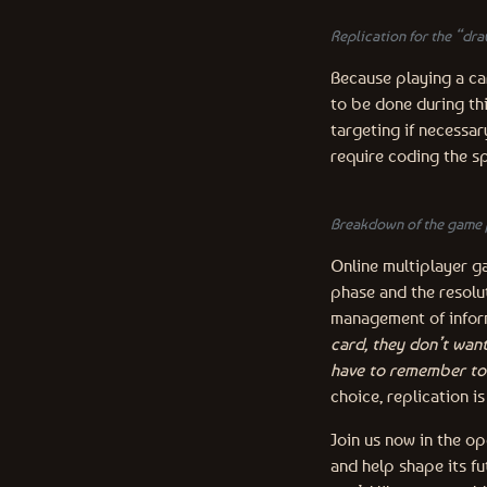
Replication for the “dra
Because playing a car
to be done during thi
targeting if necessar
require coding the sp
Breakdown of the game 
Online multiplayer g
phase and the resolut
management of inform
card, they don’t wan
have to remember to 
choice, replication i
Join us now in the o
and help shape its fu