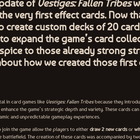
update of
Vestiges: Fallen Tribes
wi
he very first effect cards. Now tha
o create custom decks of 20 cards,
to expand the game’s card colle
pice to those already strong str
 about how we created those first 
tal in card games like
Vestiges: Fallen Tribes
because they introduc
t enhance the game’s strategic depth and variety. These cards can
namic and unpredictable gameplay experiences.
o join the game allow the players to either
draw 2 new cards
or
wi
e battlefield. The creation of these cards was accompanied by tw