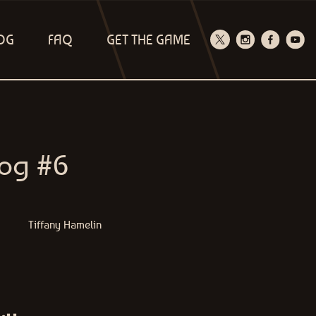
OG
FAQ
GET THE GAME
log #6
Tiffany Hamelin