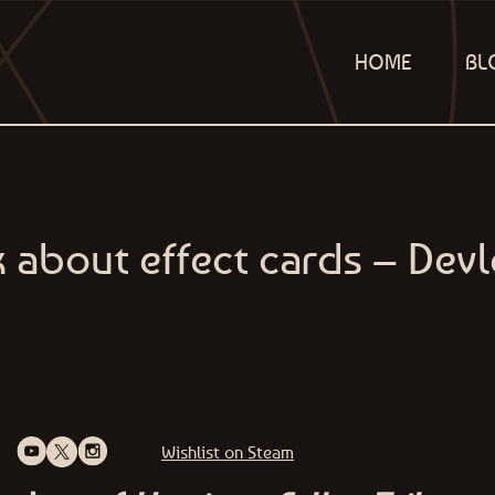
HOME
BL
lk about effect cards – Dev
Wishlist on Steam