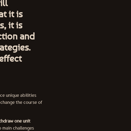
ll
t it is
 it is
ction and
ategies.
effect
e unique abilities
 change the course of
thdraw one unit
o main challenges