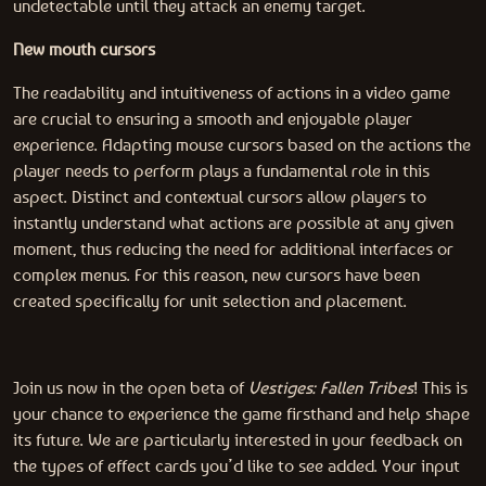
undetectable until they attack an enemy target.
New mouth cursors
The readability and intuitiveness of actions in a video game
are crucial to ensuring a smooth and enjoyable player
experience. Adapting mouse cursors based on the actions the
player needs to perform plays a fundamental role in this
aspect. Distinct and contextual cursors allow players to
instantly understand what actions are possible at any given
moment, thus reducing the need for additional interfaces or
complex menus. For this reason, new cursors have been
created specifically for unit selection and placement.
Join us now in the open beta of
Vestiges: Fallen Tribes
! This is
your chance to experience the game firsthand and help shape
its future. We are particularly interested in your feedback on
the types of effect cards you’d like to see added. Your input