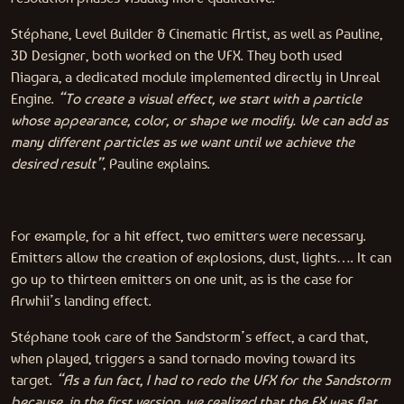
Stéphane, Level Builder & Cinematic Artist, as well as Pauline,
3D Designer, both worked on the VFX. They both used
Niagara, a dedicated module implemented directly in Unreal
Engine.
“To create a visual effect, we start with a particle
whose appearance, color, or shape we modify. We can add as
many different particles as we want until we achieve the
desired result”
, Pauline explains.
For example, for a hit effect, two emitters were necessary.
Emitters allow the creation of explosions, dust, lights…. It can
go up to thirteen emitters on one unit, as is the case for
Arwhii’s landing effect.
Stéphane took care of the Sandstorm’s effect, a card that,
when played, triggers a sand tornado moving toward its
target.
“As a fun fact, I had to redo the VFX for the Sandstorm
because, in the first version, we realized that the FX was flat