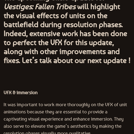
Vestiges: Fallen Tribes
will highlight
the visual effects of units on the
battlefield during resolution phases.
Indeed, extensive work has been done
to perfect the VFX for this update,
along with other improvements and
fixes. Let’s talk about our next update !
VFX & immersion
It was important to work more thoroughly on the VFX of unit
animations because they are essential to provide a
captivating visual experience and enhance immersion. They
also serve to elevate the game’s aesthetics by making the
resolution phases visually more qualitative.