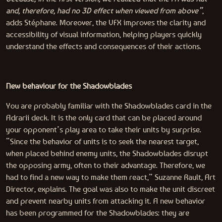
and, therefore, had no 3D effect when viewed from above”
,
adds Stéphane. Moreover, the VFX improves the clarity and
accessibility of visual information, helping players quickly
understand the effects and consequences of their actions.
New behaviour for the Shadowblades
You are probably familiar with the Shadowblades card in the
Adrarii deck. It is the only card that can be placed around
your opponent’s play area to take their units by surprise.
“Since the behavior of units is to seek the nearest target,
when placed behind enemy units, the Shadowblades disrupt
the opposing army, often to their advantage. Therefore, we
had to find a new way to make them react,” Suzanne Rault, Art
Director, explains. The goal was also to make the unit discreet
and prevent nearby units from attacking it. A new behavior
has been programmed for the Shadowblades: they are