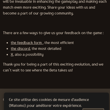
will be invaluable in enhancing the gameplay and making each
match even more exciting. Share your ideas with us and
become a part of our growing community.
There are a few ways to give us your feedback on the game :
the feedback form
, the most efficient
the discord
, the most detailed
X
, also a possibility
Thank you for being a part of this exciting evolution, and we
can’t wait to see where the Beta takes us!
@2024 WanadevStudio |
Policy Privacy
Ce site utilise des cookies de mesure d'audience
(Matomo) pour améliorer votre expérience.