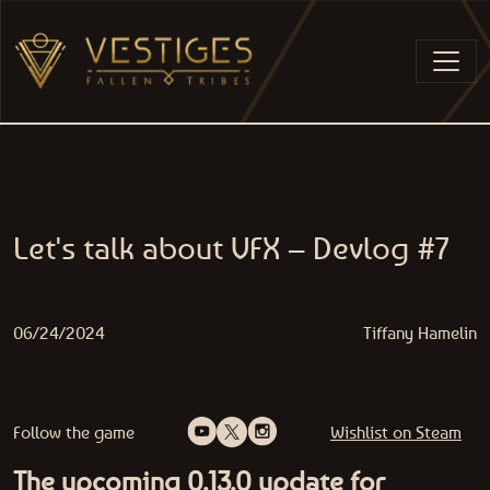
Skip to content
MAIN NAVIGATION
Let's talk about VFX – Devlog #7
06/24/2024
Tiffany Hamelin
Follow the game
Wishlist on Steam
The upcoming 0.13.0 update for