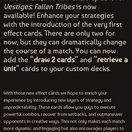
Vestiges: Fallen Tribes
is now
available! Enhance your strategies
with the introduction of the very first
effect cards. There are only two for
now, but they can dramatically change
the course of a match. You can now
add the “
draw 2 cards
” and “
retrieve a
unit
” cards to your custom decks.
With those new effect cards we hope to enrich your
experience by introducing new layers of strategy and
unpredictability. These cards allow you guys to execute
powerful combos, recover from setbacks, and outmaneuver
opponents in creative ways. This not only makes each match
more dynamic and engaging but also encourages players to