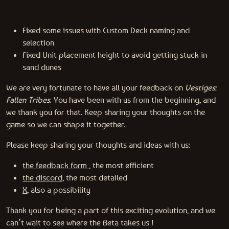
Fixed some issues with Custom Deck naming and
selection
Fixed Unit placement height to avoid getting stuck in
sand dunes
We are very fortunate to have all your feedback on
Vestiges:
Fallen Tribes
. You have been with us from the beginning, and
we thank you for that. Keep sharing your thoughts on the
game so we can shape it together.
Please keep sharing your thoughts and ideas with us:
the feedback form
, the most efficient
the discord
, the most detailed
X
, also a possibility
Thank you for being a part of this exciting evolution, and we
can’t wait to see where the Beta takes us !