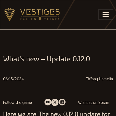
Skip to content
MAIN NAVIGATION
What's new – Update 0.12.0
06/13/2024
Tiffany Hamelin
Follow the game
Wishlist on Steam
Here we are, The new 0.12.0 update for