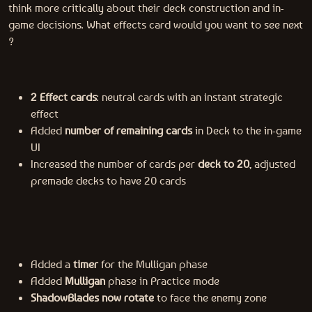
think more critically about their deck construction and in-
game decisions. What effects card would you want to see next
?
2 Effect cards
: neutral cards with an instant strategic
effect
Added
number of remaining cards
in Deck to the in-game
UI
Increased the number of cards per
deck to 20
, adjusted
premade decks to have 20 cards
Added a
timer
for the Mulligan phase
Added
Mulligan
phase in Practice mode
ShadowBlades now rotate
to face the enemy zone